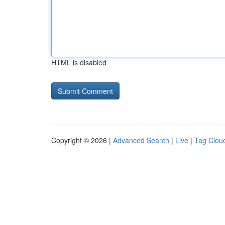
HTML is disabled
Copyright © 2026 |
Advanced Search
|
Live
|
Tag Clou