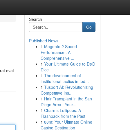
Search
Go
Published News
1
Magento 2 Speed
Performance : A
Comprehensive ...
1
Your Ultimate Guide to D&D
Dice
rat ovat
1
The development of
institutional tactics in tod...
1
Tusport AI: Revolutionizing
Competitive Ins...
1
Hair Transplant in the San
Diego Area : Your...
1
Charms Lollipops: A
Flashback from the Past
1
88m: Your Ultimate Online
Casino Destination