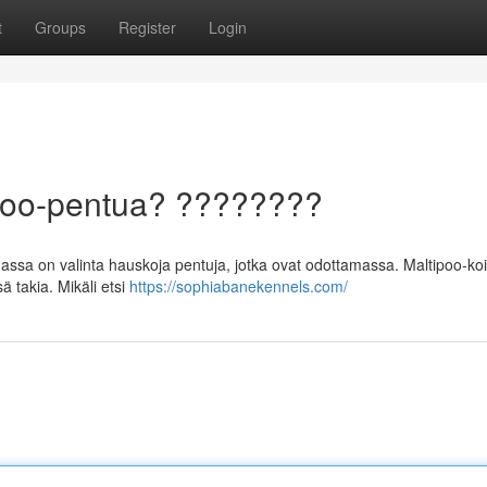
t
Groups
Register
Login
ipoo-pentua? ????????
sa on valinta hauskoja pentuja, jotka ovat odottamassa. Maltipoo-koi
 takia. Mikäli etsi
https://sophiabanekennels.com/