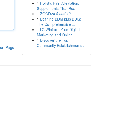
1
Holistic Pain Alleviation:
Supplements That Rea...
1
ZOOD24 คืออะไร?
1
Defining BDM plus BDG:
The Comprehensive ...
1
LC Winford: Your Digital
Marketing and Online...
1
Discover the Top
Community Establishments ...
ort Page