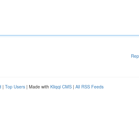
Rep
d
|
Top Users
| Made with
Kliqqi CMS
|
All RSS Feeds