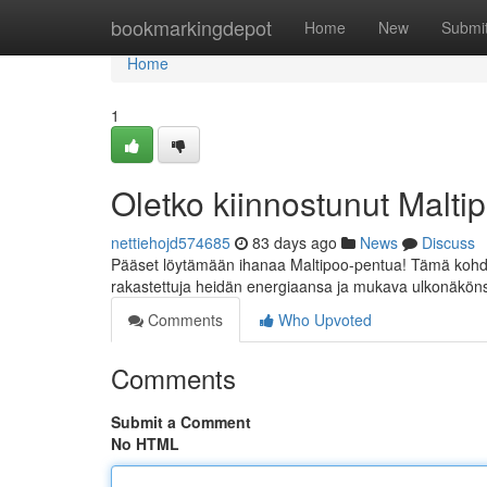
Home
bookmarkingdepot
Home
New
Submi
Home
1
Oletko kiinnostunut Malt
nettiehojd574685
83 days ago
News
Discuss
Pääset löytämään ihanaa Maltipoo-pentua! Tämä kohdas
rakastettuja heidän energiaansa ja mukava ulkonäkönsä
Comments
Who Upvoted
Comments
Submit a Comment
No HTML