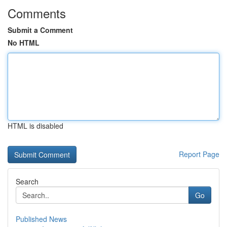
Comments
Submit a Comment
No HTML
HTML is disabled
Report Page
Search
Go
Published News