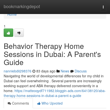
Home
bookmarkingdepot
Togg
navi
Home
1
Behavior Therapy Home
Sessions in Dubai: A Parent's
Guide
nanniebdii298376
83 days ago
News
Discuss
Navigating the world of developmental differences for my child in
Dubai can feel overwhelming . Several parents are increasingly
seeking support and ABA therapy delivered conveniently in a
home.
https://matteoqydf711982.bloggin-ads.com/64138120/aba-
therapy-home-sessions-in-dubai-a-parent-s-guide
Comments
Who Upvoted