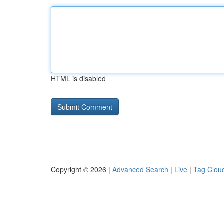
HTML is disabled
Copyright © 2026 |
Advanced Search
|
Live
|
Tag Clou