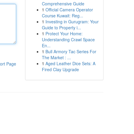
Comprehensive Guide
1
Official Camera Operator
Course Kuwait: Reg...
1
Investing in Gurugram: Your
Guide to Property i...
1
Protect Your Home:
Understanding Crawl Space
En...
1
Bull Armory Tac Series For
The Market : ...
1
Aged Leather Dice Sets: A
ort Page
Fired Clay Upgrade