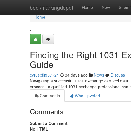
Home
bookmarkingdepot
Home
New
Submi
Home
1
Finding the Right 1031 
Guide
cyrusbflj357721
84 days ago
News
Discuss
Navigating a successful 1031 exchange can feel daunting
process ; a qualified 1031 exchange professional can 
Comments
Who Upvoted
Comments
Submit a Comment
No HTML