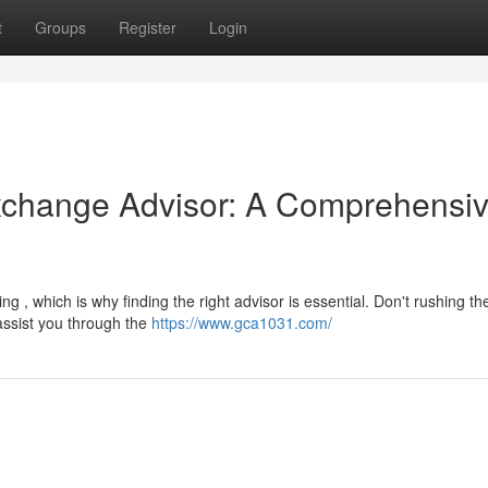
t
Groups
Register
Login
Exchange Advisor: A Comprehensi
 , which is why finding the right advisor is essential. Don't rushing th
assist you through the
https://www.gca1031.com/