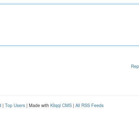
Rep
d
|
Top Users
| Made with
Kliqqi CMS
|
All RSS Feeds