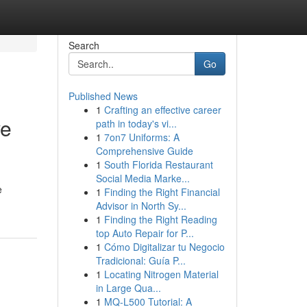
Search
Go
Published News
1
Crafting an effective career
ve
path in today's vi...
1
7on7 Uniforms: A
Comprehensive Guide
1
South Florida Restaurant
Social Media Marke...
e
1
Finding the Right Financial
Advisor in North Sy...
1
Finding the Right Reading
top Auto Repair for P...
1
Cómo Digitalizar tu Negocio
Tradicional: Guía P...
1
Locating Nitrogen Material
in Large Qua...
1
MQ-L500 Tutorial: A