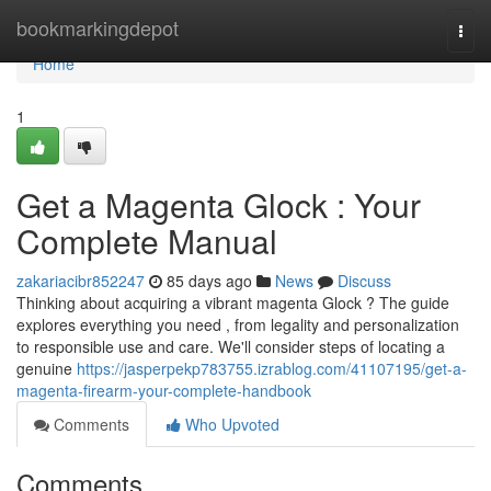
Home
bookmarkingdepot
Togg
navi
Home
1
Get a Magenta Glock : Your
Complete Manual
zakariacibr852247
85 days ago
News
Discuss
Thinking about acquiring a vibrant magenta Glock ? The guide
explores everything you need , from legality and personalization
to responsible use and care. We'll consider steps of locating a
genuine
https://jasperpekp783755.izrablog.com/41107195/get-a-
magenta-firearm-your-complete-handbook
Comments
Who Upvoted
Comments