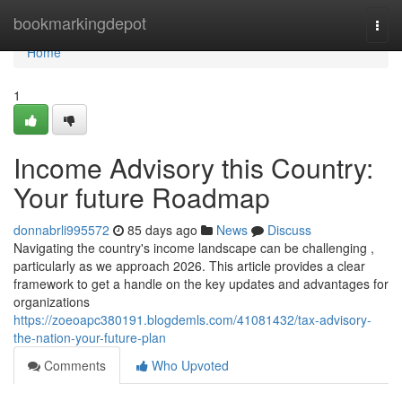
Home
bookmarkingdepot
Togg
navi
Home
1
Income Advisory this Country:
Your future Roadmap
donnabrli995572
85 days ago
News
Discuss
Navigating the country's income landscape can be challenging ,
particularly as we approach 2026. This article provides a clear
framework to get a handle on the key updates and advantages for
organizations
https://zoeoapc380191.blogdemls.com/41081432/tax-advisory-
the-nation-your-future-plan
Comments
Who Upvoted