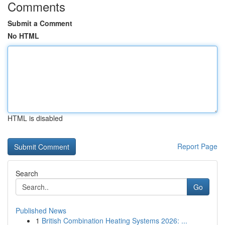
Comments
Submit a Comment
No HTML
HTML is disabled
Report Page
Search
Go
Published News
1
British Combination Heating Systems 2026: ...