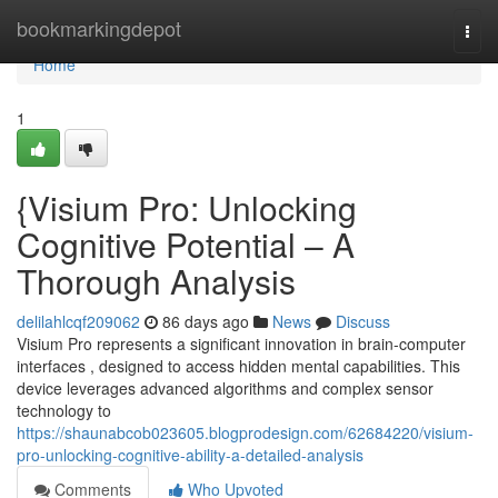
Home
bookmarkingdepot
Togg
navi
Home
1
{Visium Pro: Unlocking
Cognitive Potential – A
Thorough Analysis
delilahlcqf209062
86 days ago
News
Discuss
Visium Pro represents a significant innovation in brain-computer
interfaces , designed to access hidden mental capabilities. This
device leverages advanced algorithms and complex sensor
technology to
https://shaunabcob023605.blogprodesign.com/62684220/visium-
pro-unlocking-cognitive-ability-a-detailed-analysis
Comments
Who Upvoted