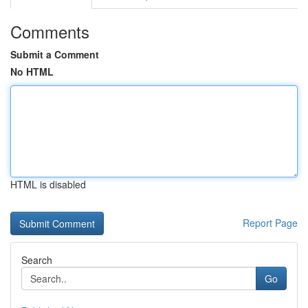
Comments
Submit a Comment
No HTML
HTML is disabled
Report Page
Search
Go