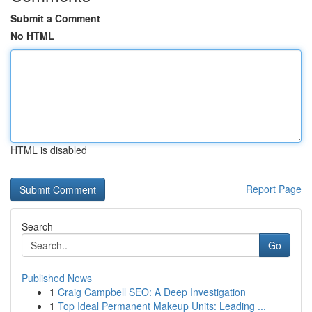
Submit a Comment
No HTML
HTML is disabled
Report Page
Search
Go
Published News
1
Craig Campbell SEO: A Deep Investigation
1
Top Ideal Permanent Makeup Units: Leading ...