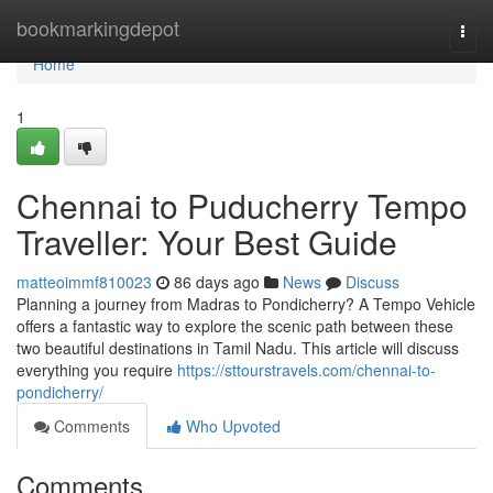
Home
bookmarkingdepot
Togg
navi
Home
1
Chennai to Puducherry Tempo
Traveller: Your Best Guide
matteoimmf810023
86 days ago
News
Discuss
Planning a journey from Madras to Pondicherry? A Tempo Vehicle
offers a fantastic way to explore the scenic path between these
two beautiful destinations in Tamil Nadu. This article will discuss
everything you require
https://sttourstravels.com/chennai-to-
pondicherry/
Comments
Who Upvoted
Comments