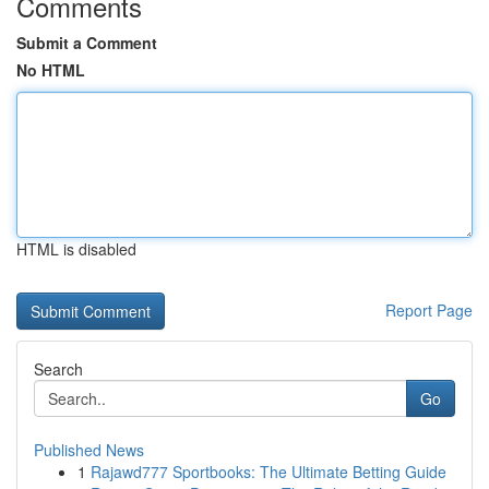
Comments
Submit a Comment
No HTML
HTML is disabled
Report Page
Search
Go
Published News
1
Rajawd777 Sportbooks: The Ultimate Betting Guide