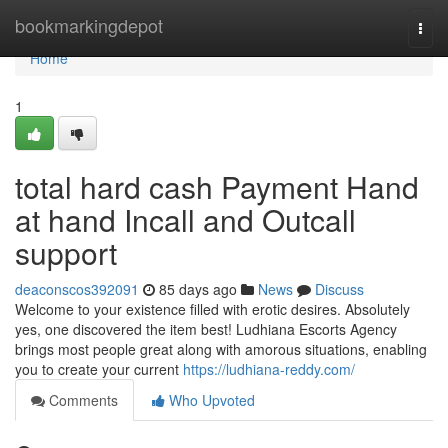
Home
bookmarkingdepot
Togg
navi
Home
1
total hard cash Payment Hand
at hand Incall and Outcall
support
deaconscos392091
85 days ago
News
Discuss
Welcome to your existence filled with erotic desires. Absolutely
yes, one discovered the item best! Ludhiana Escorts Agency
brings most people great along with amorous situations, enabling
you to create your current
https://ludhiana-reddy.com/
Comments
Who Upvoted