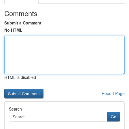
Comments
Submit a Comment
No HTML
HTML is disabled
Report Page
Search
Go