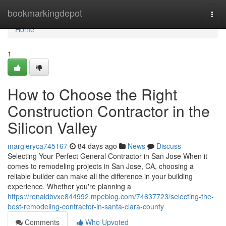
Home
bookmarkingdepot
Togg
navi
Home
1
How to Choose the Right
Construction Contractor in the
Silicon Valley
margieryca745167
84 days ago
News
Discuss
Selecting Your Perfect General Contractor in San Jose When it
comes to remodeling projects in San Jose, CA, choosing a
reliable builder can make all the difference in your building
experience. Whether you're planning a
https://ronaldbvxe844992.mpeblog.com/74637723/selecting-the-
best-remodeling-contractor-in-santa-clara-county
Comments
Who Upvoted