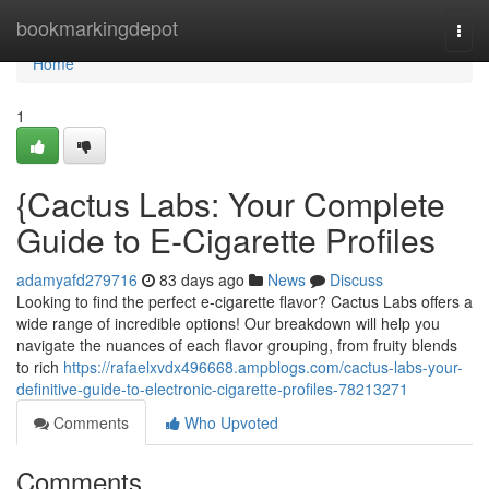
Home
bookmarkingdepot
Togg
navi
Home
1
{Cactus Labs: Your Complete
Guide to E-Cigarette Profiles
adamyafd279716
83 days ago
News
Discuss
Looking to find the perfect e-cigarette flavor? Cactus Labs offers a
wide range of incredible options! Our breakdown will help you
navigate the nuances of each flavor grouping, from fruity blends
to rich
https://rafaelxvdx496668.ampblogs.com/cactus-labs-your-
definitive-guide-to-electronic-cigarette-profiles-78213271
Comments
Who Upvoted
Comments