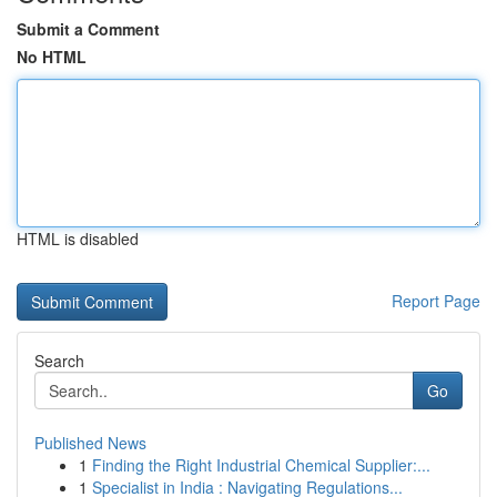
Submit a Comment
No HTML
HTML is disabled
Report Page
Search
Go
Published News
1
Finding the Right Industrial Chemical Supplier:...
1
Specialist in India : Navigating Regulations...