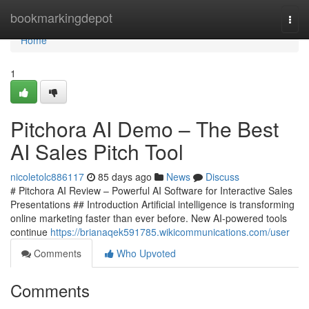
Home
bookmarkingdepot
Togg
navi
Home
1
Pitchora AI Demo – The Best
AI Sales Pitch Tool
nicoletolc886117
85 days ago
News
Discuss
# Pitchora AI Review – Powerful AI Software for Interactive Sales
Presentations ## Introduction Artificial intelligence is transforming
online marketing faster than ever before. New AI-powered tools
continue
https://brianaqek591785.wikicommunications.com/user
Comments
Who Upvoted
Comments