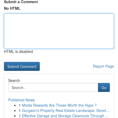
Submit a Comment
No HTML
HTML is disabled
Report Page
Search
Go
Published News
1
Media Rewards Are These Worth the Hype ?
1
Gurgaon's Property Real Estate Landscape: Devel...
1
Effective Garage and Storage Cleanouts Through ...