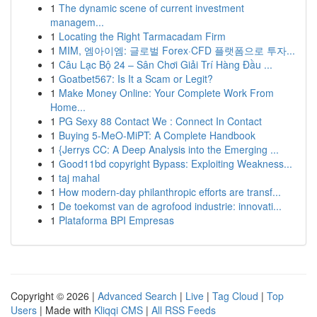
1
The dynamic scene of current investment
managem...
1
Locating the Right Tarmacadam Firm
1
MIM, 엠아이엠: 글로벌 Forex·CFD 플랫폼으로 투자...
1
Câu Lạc Bộ 24 – Sân Chơi Giải Trí Hàng Đầu ...
1
Goatbet567: Is It a Scam or Legit?
1
Make Money Online: Your Complete Work From
Home...
1
PG Sexy 88 Contact We : Connect In Contact
1
Buying 5-MeO-MiPT: A Complete Handbook
1
{Jerrys CC: A Deep Analysis into the Emerging ...
1
Good11bd copyright Bypass: Exploiting Weakness...
1
taj mahal
1
How modern-day philanthropic efforts are transf...
1
De toekomst van de agrofood industrie: innovati...
1
Plataforma BPI Empresas
Copyright © 2026 |
Advanced Search
|
Live
|
Tag Cloud
|
Top
Users
| Made with
Kliqqi CMS
|
All RSS Feeds