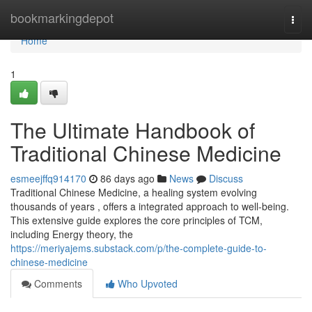
Home
bookmarkingdepot
Togg
navi
Home
1
The Ultimate Handbook of
Traditional Chinese Medicine
esmeejffq914170
86 days ago
News
Discuss
Traditional Chinese Medicine, a healing system evolving
thousands of years , offers a integrated approach to well-being.
This extensive guide explores the core principles of TCM,
including Energy theory, the
https://meriyajems.substack.com/p/the-complete-guide-to-
chinese-medicine
Comments
Who Upvoted