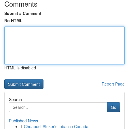
Comments
Submit a Comment
No HTML
HTML is disabled
Report Page
Search
Go
Published News
1
Cheapest Stoker's tobacco Canada