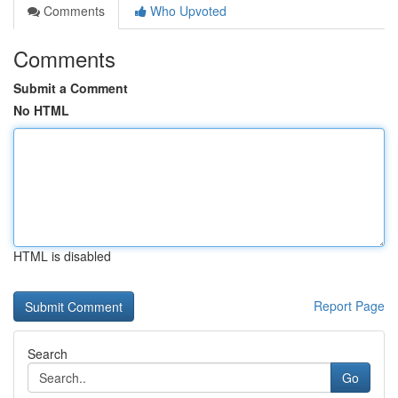
Comments
Who Upvoted
Comments
Submit a Comment
No HTML
HTML is disabled
Report Page
Search
Go