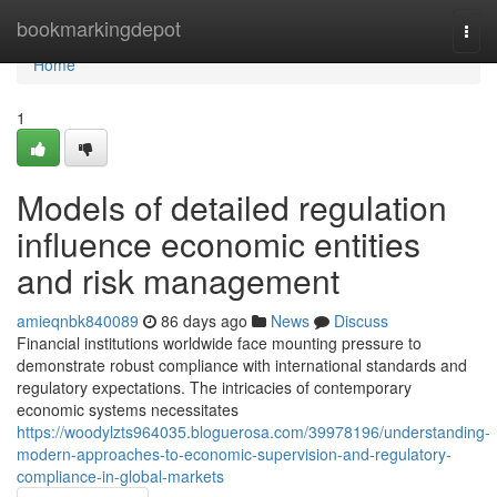
Home
bookmarkingdepot
Togg
navi
Home
1
Models of detailed regulation
influence economic entities
and risk management
amieqnbk840089
86 days ago
News
Discuss
Financial institutions worldwide face mounting pressure to
demonstrate robust compliance with international standards and
regulatory expectations. The intricacies of contemporary
economic systems necessitates
https://woodylzts964035.bloguerosa.com/39978196/understanding-
modern-approaches-to-economic-supervision-and-regulatory-
compliance-in-global-markets