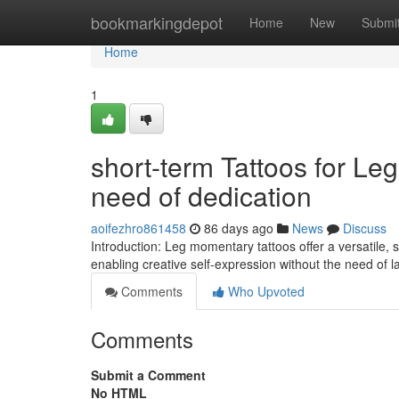
Home
bookmarkingdepot
Home
New
Submi
Home
1
short-term Tattoos for Leg
need of dedication
aoifezhro861458
86 days ago
News
Discuss
Introduction: Leg momentary tattoos offer a versatile, 
enabling creative self-expression without the need of la
Comments
Who Upvoted
Comments
Submit a Comment
No HTML