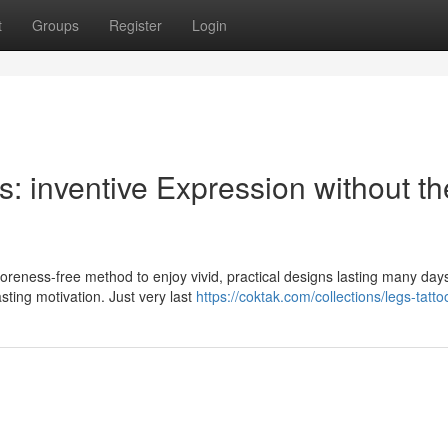
t
Groups
Register
Login
s: inventive Expression without th
soreness-free method to enjoy vivid, practical designs lasting many day
sting motivation. Just very last
https://coktak.com/collections/legs-tatto