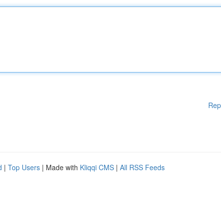
Rep
d
|
Top Users
| Made with
Kliqqi CMS
|
All RSS Feeds