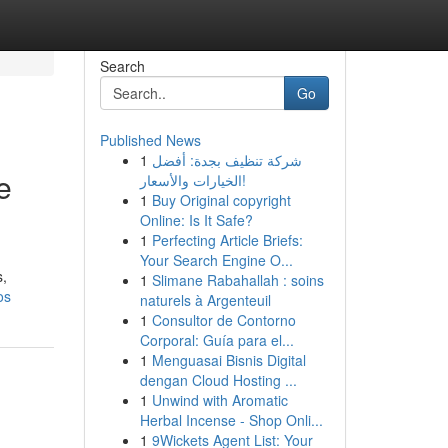
Search
Go
Published News
1
شركة تنظيف بجدة: أفضل
e
الخيارات والأسعار!
1
Buy Original copyright
Online: Is It Safe?
1
Perfecting Article Briefs:
Your Search Engine O...
s,
1
Slimane Rabahallah : soins
os
naturels à Argenteuil
1
Consultor de Contorno
Corporal: Guía para el...
1
Menguasai Bisnis Digital
dengan Cloud Hosting ...
1
Unwind with Aromatic
Herbal Incense - Shop Onli...
1
9Wickets Agent List: Your