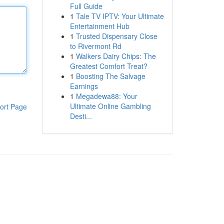
Full Guide
1
Tale TV IPTV: Your Ultimate
Entertainment Hub
1
Trusted Dispensary Close
to Rivermont Rd
1
Walkers Dairy Chips: The
Greatest Comfort Treat?
1
Boosting The Salvage
Earnings
1
Megadewa88: Your
Ultimate Online Gambling
ort Page
Desti...