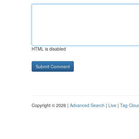
HTML is disabled
Copyright © 2026 |
Advanced Search
|
Live
|
Tag Clou