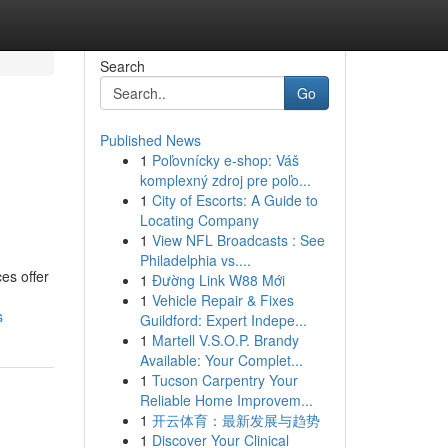
Search
Go
Published News
1
Poľovnícky e-shop: Váš
komplexný zdroj pre poľo...
1
City of Escorts: A Guide to
Locating Company
1
View NFL Broadcasts : See
Philadelphia vs....
es offer
1
Đường Link W88 Mới
1
Vehicle Repair & Fixes
s
Guildford: Expert Indepe...
1
Martell V.S.O.P. Brandy
Available: Your Complet...
1
Tucson Carpentry Your
Reliable Home Improvem...
1
开云体育：最新发展与趋势
1
Discover Your Clinical