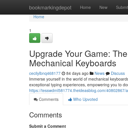
Home
bookmarkingdepot
Home
New
Submi
Home
1
Upgrade Your Game: The 
Mechanical Keyboards
cecilylbnq468177
84 days ago
News
Discuss
Immerse yourself in the world of mechanical keyboards
exceptional typing experiences, empowering you to d
https://tesswdml581774.theideasblog.com/40802867/am
Comments
Who Upvoted
Comments
Submit a Comment