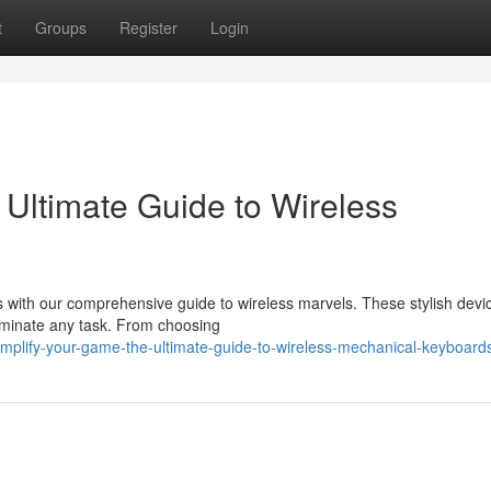
t
Groups
Register
Login
Ultimate Guide to Wireless
 with our comprehensive guide to wireless marvels. These stylish devic
ominate any task. From choosing
plify-your-game-the-ultimate-guide-to-wireless-mechanical-keyboard