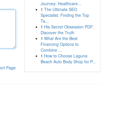
Journey: Healthcare...
1
The Ultimate SEO
Specialist: Finding the Top
Ta...
1
His Secret Obsession PDF:
Discover the Truth
1
What Are the Best
Financing Options to
Combine ...
1
How to Choose Laguna
Beach Auto Body Shop for P...
ort Page