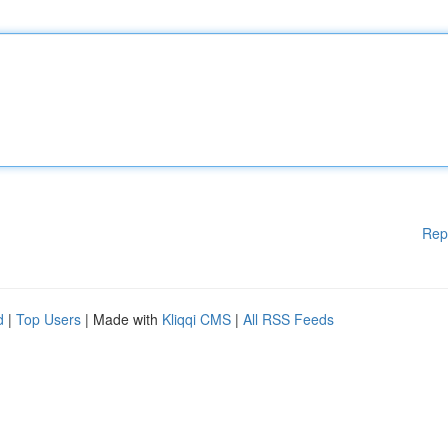
Rep
d
|
Top Users
| Made with
Kliqqi CMS
|
All RSS Feeds