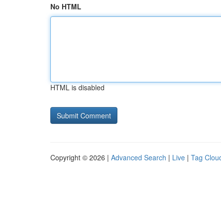
No HTML
HTML is disabled
Copyright © 2026 |
Advanced Search
|
Live
|
Tag Clou