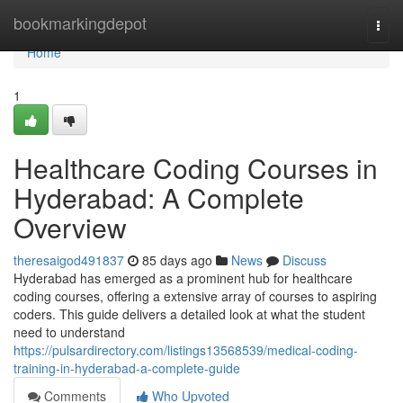
Home
bookmarkingdepot
Togg
navi
Home
1
Healthcare Coding Courses in
Hyderabad: A Complete
Overview
theresaigod491837
85 days ago
News
Discuss
Hyderabad has emerged as a prominent hub for healthcare
coding courses, offering a extensive array of courses to aspiring
coders. This guide delivers a detailed look at what the student
need to understand
https://pulsardirectory.com/listings13568539/medical-coding-
training-in-hyderabad-a-complete-guide
Comments
Who Upvoted