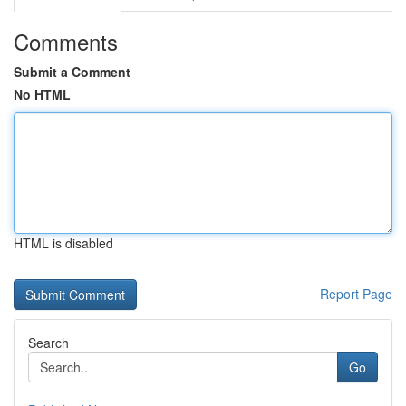
Comments
Submit a Comment
No HTML
HTML is disabled
Report Page
Search
Go