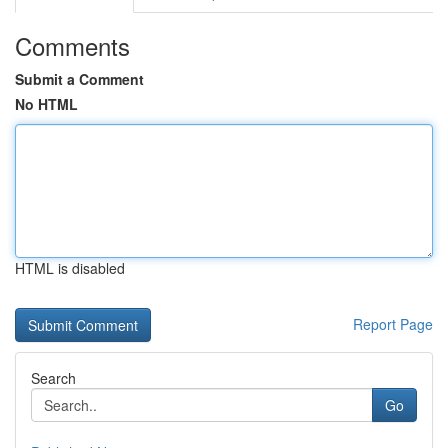
Comments
Submit a Comment
No HTML
HTML is disabled
Report Page
Search
Go