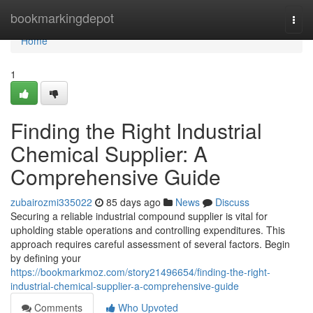
Home
bookmarkingdepot
Togg
navi
Home
1
Finding the Right Industrial
Chemical Supplier: A
Comprehensive Guide
zubairozmi335022
85 days ago
News
Discuss
Securing a reliable industrial compound supplier is vital for
upholding stable operations and controlling expenditures. This
approach requires careful assessment of several factors. Begin
by defining your
https://bookmarkmoz.com/story21496654/finding-the-right-
industrial-chemical-supplier-a-comprehensive-guide
Comments
Who Upvoted