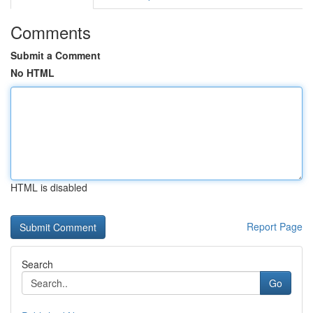
Comments
Submit a Comment
No HTML
HTML is disabled
Report Page
Search
Go