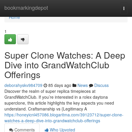
Home
bookmarkingdepot
Togg
navi
Home
1
Super Clone Watches: A Deep
Dive into GrandWatchClub
Offerings
deborahyskv984709
85 days ago
News
Discuss
Discover the realm of super replica timepieces at
GrandWatchClub. If you’re interested in a rolex daytona
superclone, this article highlights the key aspects you need
understand. Craftsmanship vs {Legitimacy A
https://honeyicnl457086.blogaritma.com/39123712/super-clone-
watches-a-deep-dive-into-grandwatchclub-offerings
Comments
Who Upvoted