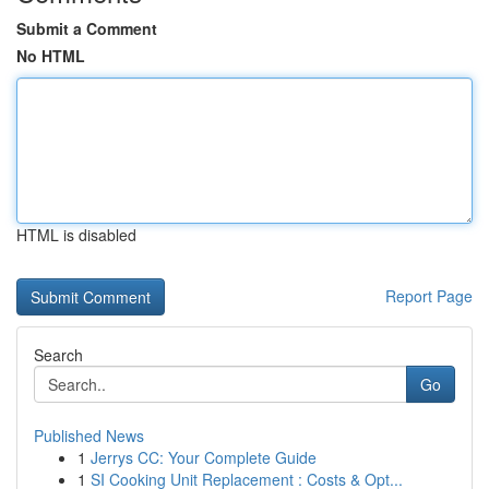
Submit a Comment
No HTML
HTML is disabled
Report Page
Search
Go
Published News
1
Jerrys CC: Your Complete Guide
1
SI Cooking Unit Replacement : Costs & Opt...