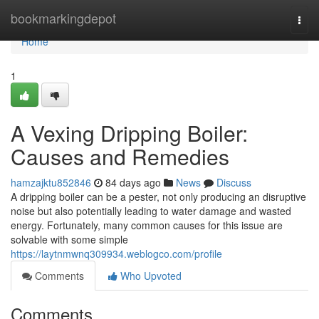
Home
bookmarkingdepot
Togg
navi
Home
1
A Vexing Dripping Boiler:
Causes and Remedies
hamzajktu852846
84 days ago
News
Discuss
A dripping boiler can be a pester, not only producing an disruptive
noise but also potentially leading to water damage and wasted
energy. Fortunately, many common causes for this issue are
solvable with some simple
https://laytnmwnq309934.weblogco.com/profile
Comments
Who Upvoted
Comments