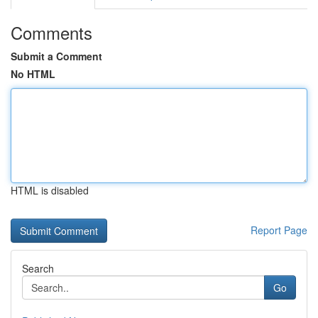
Comments
Submit a Comment
No HTML
HTML is disabled
Report Page
Search
Go