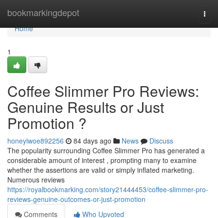
Home
bookmarkingdepot
Togg
navi
Home
1
Coffee Slimmer Pro Reviews:
Genuine Results or Just
Promotion ?
honeyiwoe892256
84 days ago
News
Discuss
The popularity surrounding Coffee Slimmer Pro has generated a
considerable amount of interest , prompting many to examine
whether the assertions are valid or simply inflated marketing.
Numerous reviews
https://royalbookmarking.com/story21444453/coffee-slimmer-pro-
reviews-genuine-outcomes-or-just-promotion
Comments
Who Upvoted