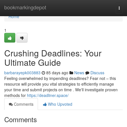
Home
bookmarkingdepot
Togg
navi
Home
1
Crushing Deadlines: Your
Ultimate Guide
barbarayepk003883
85 days ago
News
Discuss
Feeling overwhelmed by impending deadlines? Fear not – this
resource will provide you vital strategies to efficiently manage
your time and submit projects on time . We'll investigate proven
methods for
https://deadliner.space/
Comments
Who Upvoted
Comments