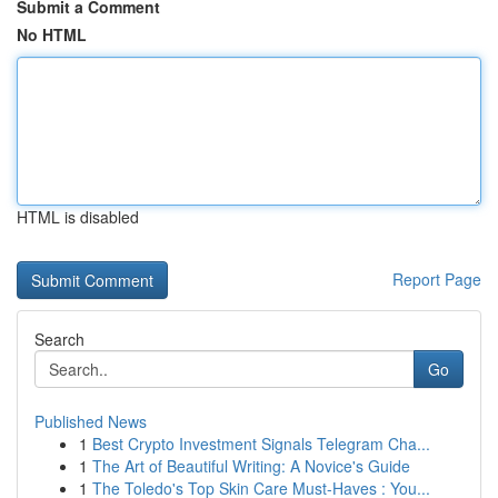
Submit a Comment
No HTML
HTML is disabled
Report Page
Search
Go
Published News
1
Best Crypto Investment Signals Telegram Cha...
1
The Art of Beautiful Writing: A Novice's Guide
1
The Toledo's Top Skin Care Must-Haves : You...