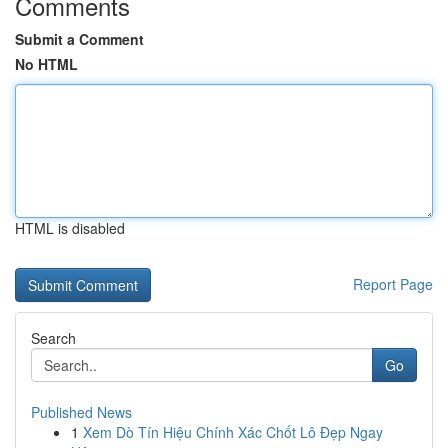
Comments
Submit a Comment
No HTML
HTML is disabled
Report Page
Search
Go
Published News
1
Xem Dò Tín Hiệu Chính Xác Chốt Lô Đẹp Ngay