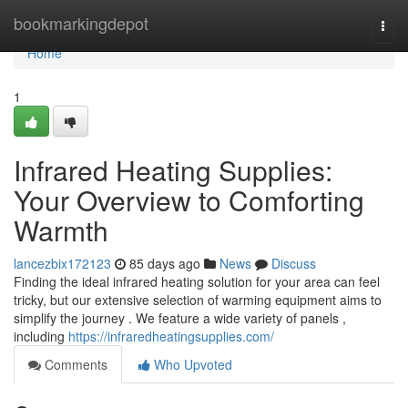
Home
bookmarkingdepot
Togg
navi
Home
1
Infrared Heating Supplies:
Your Overview to Comforting
Warmth
lancezbix172123
85 days ago
News
Discuss
Finding the ideal infrared heating solution for your area can feel
tricky, but our extensive selection of warming equipment aims to
simplify the journey . We feature a wide variety of panels ,
including
https://infraredheatingsupplies.com/
Comments
Who Upvoted