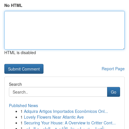
No HTML
HTML is disabled
Report Page
Search
Go
Published News
1
Adquira Artigos Importados Econômicos Onl...
1
Lovely Flowers Near Atlantic Ave
1
Securing Your House: A Overview to Critter Cont...
1
أفضل مؤسسات نقل الأثاث في العاصمة الرياض:...