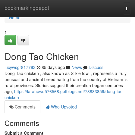
Home
bookmarkingdepot
Togg
navi
Home
1
Dong Tao Chicken
lucywsgr817792
85 days ago
News
Discuss
Dong Tao chicken , also known as Silkie fowl , represents a truly
unusual and ancient breed hailing from the country of Vietnam ’s
rural provinces. Stories suggest their creation began centuries
ago,
https://larahpwu576568.getblogs.net/73883859/dong-tao-
chicken
Comments
Who Upvoted
Comments
Submit a Comment