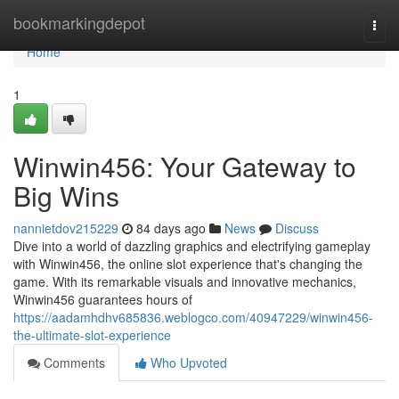
Home
bookmarkingdepot
Togg
navi
Home
1
Winwin456: Your Gateway to
Big Wins
nannietdov215229
84 days ago
News
Discuss
Dive into a world of dazzling graphics and electrifying gameplay
with Winwin456, the online slot experience that's changing the
game. With its remarkable visuals and innovative mechanics,
Winwin456 guarantees hours of
https://aadamhdhv685836.weblogco.com/40947229/winwin456-
the-ultimate-slot-experience
Comments
Who Upvoted