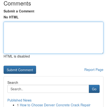
Comments
Submit a Comment
No HTML
HTML is disabled
Report Page
Search
Go
Published News
1
How to Choose Denver Concrete Crack Repair