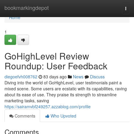
Home
bookmarkingdepot
Togg
navi
Home
1
GoHighLevel Review
Roundup: User Feedback
diegoefvh008762
83 days ago
News
Discuss
Diving into the world of GoHighLevel, user testimonials paint a
mixed scene. Some users are ecstatic with its capabilities, raving
about its ease of use. They praise its strength to streamline
marketing tasks, saving
https://sairamvbf249257.azzablog.com/profile
Comments
Who Upvoted
Comments