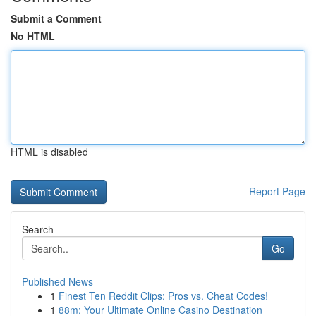
Submit a Comment
No HTML
HTML is disabled
Report Page
Search
Go
Published News
1
Finest Ten Reddit Clips: Pros vs. Cheat Codes!
1
88m: Your Ultimate Online Casino Destination