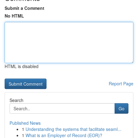
Submit a Comment
No HTML
HTML is disabled
Report Page
Search
Go
Published News
1
Understanding the systems that facilitate seaml...
1
What is an Employer of Record (EOR)?