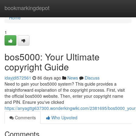
Home
bookmarkingdepot
Home
1
bos5000: Your Ultimate
copyright Guide
idayjdi572561
86 days ago
News
Discuss
Need to gain your bos5000 system? This guide provides a
straightforward explanation of the copyright process. First, visit
the official bos5000 website. Then, enter your copyright name
and PIN. Ensure you've clicked
https://anyagttg637300.wonderkingwiki.com/2381695/bos5000_your
Comments
Who Upvoted
Comments