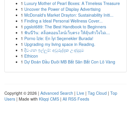
1
Luxury Mother of Pearl Boxes: A Timeless Treasure
1
Uncover the Power of Display Advertising
1
McDonald's Market Drayton: Sustainability Initi...
1
Finding a Ideal Personal Wellness Cover...
1
pgslot689: The Best Handbook to Beginners
1
ฟันนี่วิน: สล็อตออนไลน์เว็บตรง ให้ลุ้นหัวใจไม่เ...
1
Porno İzle: En İyi Seçenekler Burada!
1
Upgrading my living space in Reading.
1
දිවංගන ඉල්ලුම්: අවුරුද්දක උණුසුම
1
Ethicon
1
Dự Đoán Đầu Đuôi MB Bắt Săn Bắt Con Lô Vàng
Copyright © 2026 |
Advanced Search
|
Live
|
Tag Cloud
|
Top
Users
| Made with
Kliqqi CMS
|
All RSS Feeds