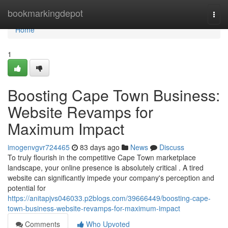
Home
bookmarkingdepot
Togg
navi
Home
1
Boosting Cape Town Business:
Website Revamps for
Maximum Impact
imogenvgvr724465
83 days ago
News
Discuss
To truly flourish in the competitive Cape Town marketplace
landscape, your online presence is absolutely critical . A tired
website can significantly impede your company's perception and
potential for
https://anitapjvs046033.p2blogs.com/39666449/boosting-cape-
town-business-website-revamps-for-maximum-impact
Comments
Who Upvoted