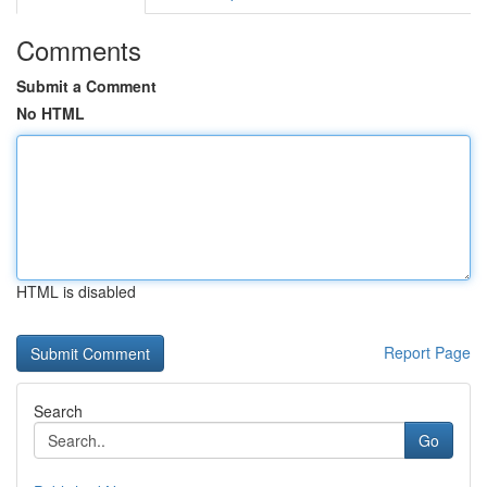
Comments
Submit a Comment
No HTML
HTML is disabled
Report Page
Search
Go