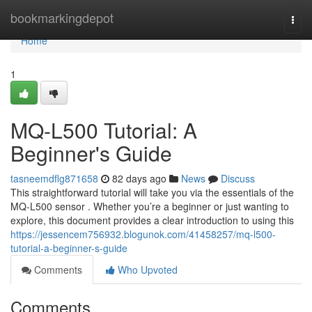
Home
bookmarkingdepot
Togg
navi
Home
1
MQ-L500 Tutorial: A
Beginner's Guide
tasneemdflg871658
82 days ago
News
Discuss
This straightforward tutorial will take you via the essentials of the
MQ-L500 sensor . Whether you’re a beginner or just wanting to
explore, this document provides a clear introduction to using this
https://jessencem756932.blogunok.com/41458257/mq-l500-
tutorial-a-beginner-s-guide
Comments
Who Upvoted
Comments