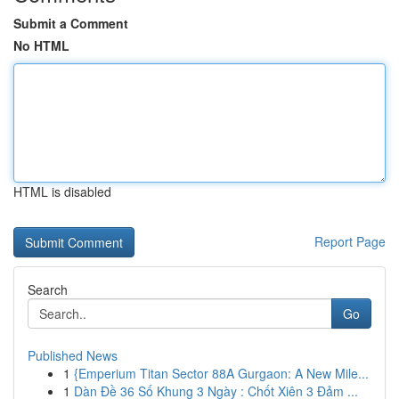
Submit a Comment
No HTML
HTML is disabled
Report Page
Search
Go
Published News
1
{Emperium Titan Sector 88A Gurgaon: A New Mile...
1
Dàn Đề 36 Số Khung 3 Ngày : Chốt Xiên 3 Đảm ...