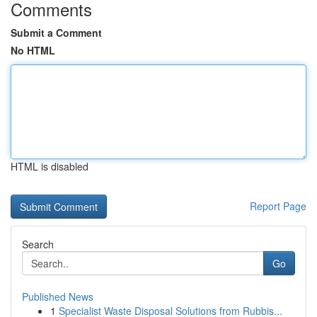
Comments
Submit a Comment
No HTML
HTML is disabled
Report Page
Search
Go
Published News
1
Specialist Waste Disposal Solutions from Rubbis...