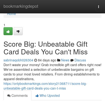
Home
bookmarkingdepot
Togg
navi
Home
1
Score Big: Unbeatable Gift
Card Deals You Can't Miss
sabrinaqobh026304
84 days ago
News
Discuss
Don't waste your money! Grab incredible gift card offers right now!
We've assembled a selection of unbelievable bargains on gift
cards to your most loved retailers. From dining establishments to
apparel destinations,
https://onlybookmarkings.com/story21368711/score-big-
unbeatable-gift-card-deals-you-can-t-miss
Comments
Who Upvoted