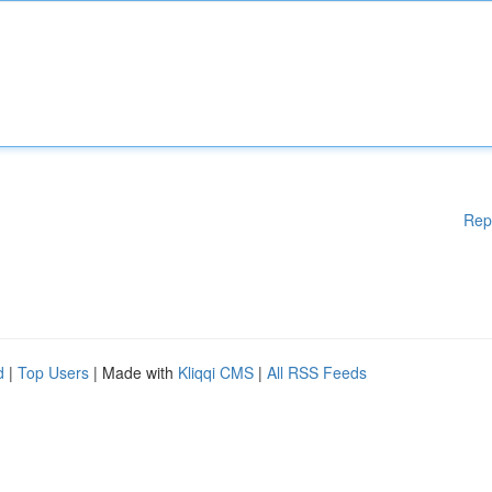
Rep
d
|
Top Users
| Made with
Kliqqi CMS
|
All RSS Feeds