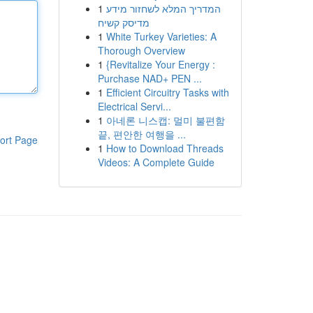
1
המדריך המלא לשחזור מידע
מדיסק קשיח
1
White Turkey Varieties: A
Thorough Overview
1
{Revitalize Your Energy :
Purchase NAD+ PEN ...
1
Efficient Circuitry Tasks with
Electrical Servi...
1
아네론 니스캡: 멀미 불편함
끝, 편안한 여행을 ...
ort Page
1
How to Download Threads
Videos: A Complete Guide