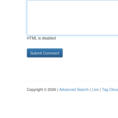
HTML is disabled
Copyright © 2026 |
Advanced Search
|
Live
|
Tag Clou