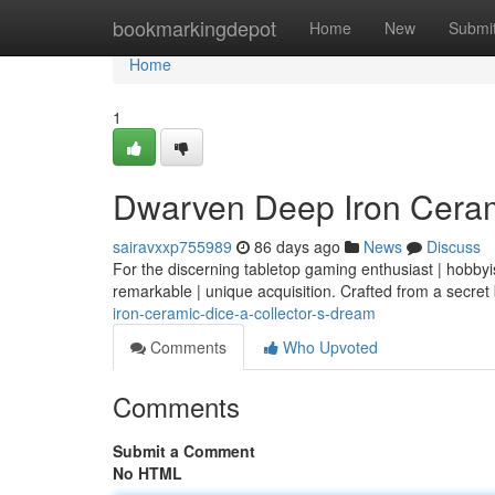
Home
bookmarkingdepot
Home
New
Submi
Home
1
Dwarven Deep Iron Cerami
sairavxxp755989
86 days ago
News
Discuss
For the discerning tabletop gaming enthusiast | hobbyi
remarkable | unique acquisition. Crafted from a secret
iron-ceramic-dice-a-collector-s-dream
Comments
Who Upvoted
Comments
Submit a Comment
No HTML