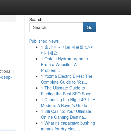
Search
Go
Published News
1
출장 마사지로 피로를 날려
버리세요!
1
Obtain Hydromorphone
From a Website : A
Problem...
tional |
1
Yozma Electric Bikes: The
n-deep-
Complete Guide to Yoz...
1
The Ultimate Guide to
Finding the Best SEO Spec...
1
Choosing the Right 4G LTE
Modem: A Buyer's Guide
1
88i Casino: Your Ultimate
Online Gaming Destina...
1
What ris capacitive bushing
means for dry elect...