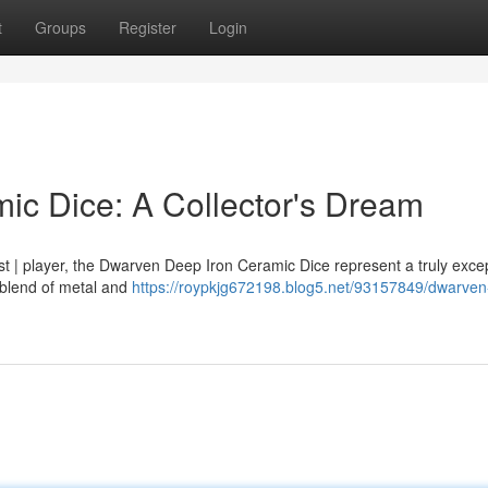
t
Groups
Register
Login
c Dice: A Collector's Dream
st | player, the Dwarven Deep Iron Ceramic Dice represent a truly excep
 blend of metal and
https://roypkjg672198.blog5.net/93157849/dwarve