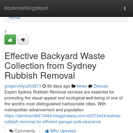
Home
bookmarkingdepot
Togg
navi
Home
1
Effective Backyard Waste
Collection from Sydney
Rubbish Removal
gregoryfdyu203873
86 days ago
News
Discuss
Expert Sydney Rubbish Removal services are essential for
promoting the visual appeal and ecological well-being of one of
the world's most distinguished harbourside cities. With
metropolitan advancement and population
https://darrenyrdk972484.blogginaway.com/42073424/sydney-
rubbish-removal-for-efficient-garage-junk-clearance
Comments
Who Upvoted