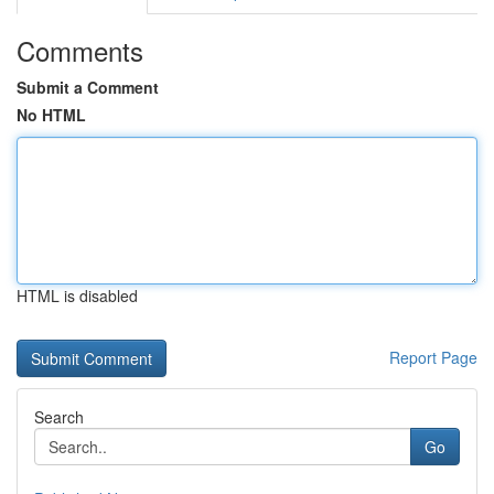
Comments
Submit a Comment
No HTML
HTML is disabled
Report Page
Search
Go