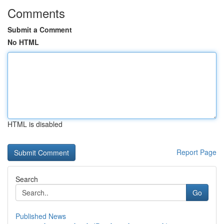
Comments
Submit a Comment
No HTML
HTML is disabled
Report Page
Search
Go
Published News