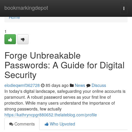
Home
bookmarkingdepot
Togg
navi
Home
1
Forge Unbreakable
Passwords: A Guide for Digital
Security
elodieqwmf362728
85 days ago
News
Discuss
In today's digital landscape, safeguarding your online accounts is
paramount. A robust password serves as your first line of
protection. While many users understand the importance of
strong passwords, few actually
https://kathryncpgr880652.thelateblog.com/profile
Comments
Who Upvoted