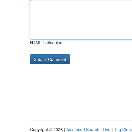
HTML is disabled
Copyright © 2026 |
Advanced Search
|
Live
|
Tag Clou