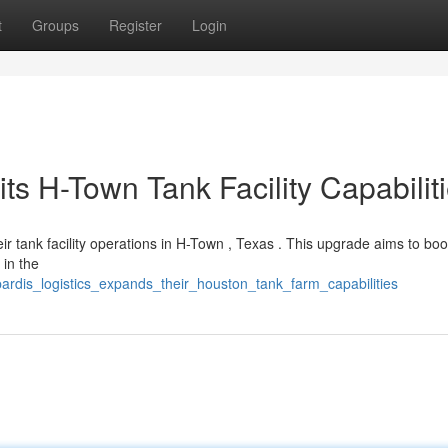
t
Groups
Register
Login
ts H-Town Tank Facility Capabilit
r tank facility operations in H-Town , Texas . This upgrade aims to boo
 in the
ardis_logistics_expands_their_houston_tank_farm_capabilities