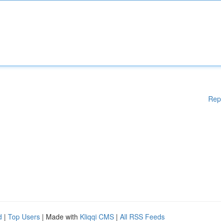
Rep
d
|
Top Users
| Made with
Kliqqi CMS
|
All RSS Feeds