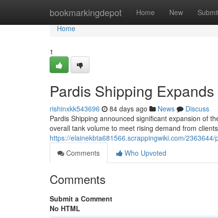
Home
bookmarkingdepot
Home
New
Submi
Home
1
Pardis Shipping Expands i
rishinxkk543696
84 days ago
News
Discuss
Pardis Shipping announced significant expansion of thei
overall tank volume to meet rising demand from clients
https://elainekbta681566.scrappingwiki.com/2363644/p
Comments
Who Upvoted
Comments
Submit a Comment
No HTML