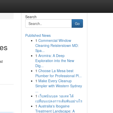
Search
Go
Published News
1
Commercial Window
ies
Cleaning Reisterstown MD:
Spa...
1
Arcmira: A Deep
Exploration into the New
st
Dig...
1
Choose La Mesa best
Plumber for Professional Pl...
1
Make Every Cleanup
Simpler with Western Sydney
...
1
เว็บพนันบอล วอเลท ได้
เปลี่ยนแปลงการเดิมพันอย่างไร
1
Australia's Ibogaine
Treatment Landscape: A