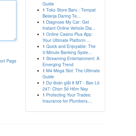
Guide
1
Toko Store Baru : Tempat
Belanja Daring Te...
1
Diagnose My Car: Get
Instant Online Vehicle Dia...
1
Online Casino Plus App:
Your Ultimate Platform ...
1
Quick and Enjoyable: The
3-Minute Banking Syste...
1
Streaming Entertainment: A
ort Page
Emerging Trend
1
M4 Mega Slot: The Ultimate
Guide
1
Dự đoán giải 8 MT - Bao Lô
247: Chọn Số Hôm Nay
1
Protecting Your Trades:
Insurance for Plumbers,...