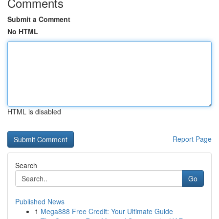
Comments
Submit a Comment
No HTML
HTML is disabled
Report Page
Search
Go
Published News
1
Mega888 Free Credit: Your Ultimate Guide