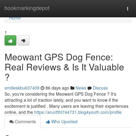
Home
bookmarkingdepot
Togg
navi
Home
1
Meowant GPS Dog Fence:
Real Reviews & Is It Valuable
?
emilieskbu637409
86 days ago
News
Discuss
So, you're considering the Meowant GPS Dog Fence ? It's
attracting a lot of traction lately, and you want to know if the
excitement is justified . Many users are leaving their experiences
online, and the
https://arunftht744731.blog4youth.com/profile
Comments
Who Upvoted