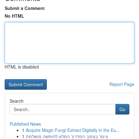
Submit a Comment
No HTML
HTML is disabled
Report Page
Search
Go
Published News
1
Acquire Magic Fungi Extract Digitally in the Eu...
1
צימר בצפון: המדריך המלא לחופשה מושלמת