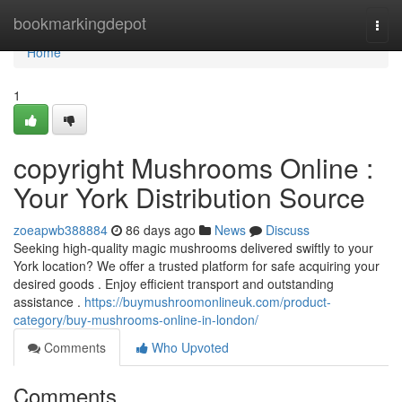
Home
bookmarkingdepot
Togg
navi
Home
1
copyright Mushrooms Online :
Your York Distribution Source
zoeapwb388884
86 days ago
News
Discuss
Seeking high-quality magic mushrooms delivered swiftly to your
York location? We offer a trusted platform for safe acquiring your
desired goods . Enjoy efficient transport and outstanding
assistance .
https://buymushroomonlineuk.com/product-
category/buy-mushrooms-online-in-london/
Comments
Who Upvoted
Comments