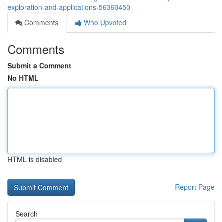
exploration-and-applications-56360450
Comments
Who Upvoted
Comments
Submit a Comment
No HTML
HTML is disabled
Report Page
Search