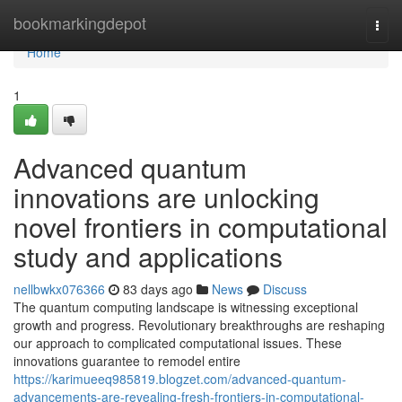
Home
bookmarkingdepot
Togg
navi
Home
1
Advanced quantum
innovations are unlocking
novel frontiers in computational
study and applications
nellbwkx076366
83 days ago
News
Discuss
The quantum computing landscape is witnessing exceptional
growth and progress. Revolutionary breakthroughs are reshaping
our approach to complicated computational issues. These
innovations guarantee to remodel entire
https://karimueeq985819.blogzet.com/advanced-quantum-
advancements-are-revealing-fresh-frontiers-in-computational-