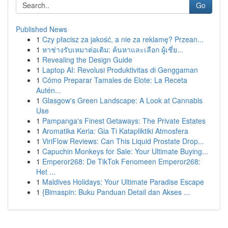
Go
Published News
1
Czy płacisz za jakość, a nie za reklamę? Przean...
1
หาช่างรับเหมาต่อเติม: ค้นหาและเลือก ผู้เชี่ย...
1
Revealing the Design Guide
1
Laptop AI: Revolusi Produktivitas di Genggaman
1
Cómo Preparar Tamales de Elote: La Receta
Autén...
1
Glasgow's Green Landscape: A Look at Cannabis
Use
1
Pampanga's Finest Getaways: The Private Estates
1
Aromatika Keria: Gia Ti Katapliktiki Atmosfera
1
ViriFlow Reviews: Can This Liquid Prostate Drop...
1
Capuchin Monkeys for Sale: Your Ultimate Buying...
1
Emperor268: De TikTok Fenomeen Emperor268:
Het ...
1
Maldives Holidays: Your Ultimate Paradise Escape
1
{Bimaspin: Buku Panduan Detail dan Akses ...