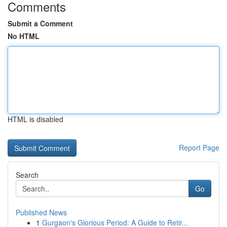
Comments
Submit a Comment
No HTML
HTML is disabled
Report Page
Search
Go
Published News
1
Gurgaon's Glorious Period: A Guide to Retir...