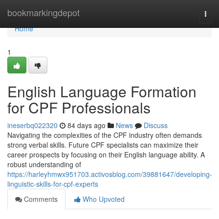
Home
bookmarkingdepot
Togg
navi
Home
1
English Language Formation
for CPF Professionals
ineserbq022320
84 days ago
News
Discuss
Navigating the complexities of the CPF industry often demands
strong verbal skills. Future CPF specialists can maximize their
career prospects by focusing on their English language ability. A
robust understanding of
https://harleyhmwx951703.activosblog.com/39881647/developing-
linguistic-skills-for-cpf-experts
Comments
Who Upvoted