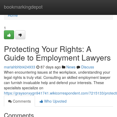
Home
bookmarkingdepot
Home
1
Protecting Your Rights: A
Guide to Employment Lawyers
mariahbhbt424933
87 days ago
News
Discuss
When encountering issues at the workplace, understanding your
legal rights is truly vital. Consulting an skilled employment lawyer
can furnish invaluable help and defend your interests. These
specialists specialize on
https://graysonxygn941741.wikicorrespondent.com/7215133/protec
Comments
Who Upvoted
Comments