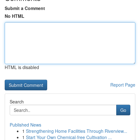
Submit a Comment
No HTML
HTML is disabled
Report Page
Search
Go
Published News
1
Strengthening Home Facilities Through Riverview...
1
Start Your Own Chemical-free Cultivation ...