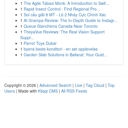
1
The Agile Tabaxi Monk: A Introduction to Swif...
1
Rapid Insect Control : Find Regional Pro...
1
Soi cầu giải 8 MT - Lô 2 Nháy Cực Chính Xác
1
AI Grampa Review: The In-Depth Guide to Instagr...
1
Queue Stanchions Canada Near Toronto
1
TheyaVue Reviews: The Real Vision Support
Suppl...
1
Parrot Toys Dubai
1
byens beste konditori - en søt opplevelse
1
Garden Slab Solutions in Ballarat: Your Guid...
Copyright © 2026 |
Advanced Search
|
Live
|
Tag Cloud
|
Top
Users
| Made with
Kliqqi CMS
|
All RSS Feeds