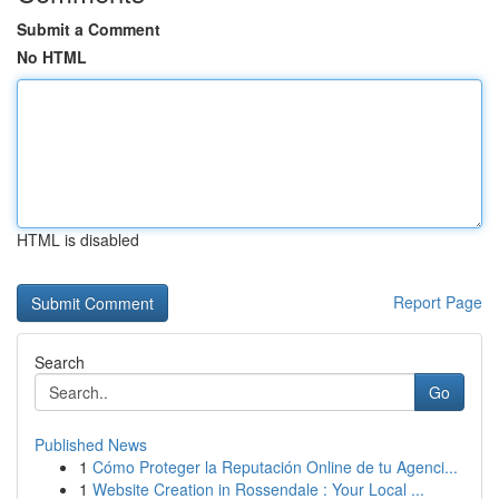
Submit a Comment
No HTML
HTML is disabled
Report Page
Search
Go
Published News
1
Cómo Proteger la Reputación Online de tu Agenci...
1
Website Creation in Rossendale : Your Local ...