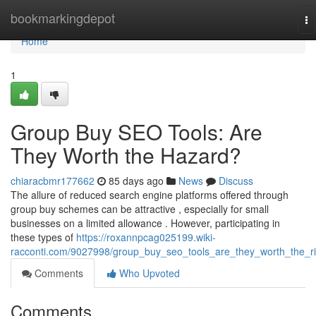
Home
bookmarkingdepot
To
na
Home
1
Group Buy SEO Tools: Are
They Worth the Hazard?
chiaracbmr177662
85 days ago
News
Discuss
The allure of reduced search engine platforms offered through
group buy schemes can be attractive , especially for small
businesses on a limited allowance . However, participating in
these types of
https://roxannpcag025199.wiki-
racconti.com/9027998/group_buy_seo_tools_are_they_worth_the_r
Comments
Who Upvoted
Comments