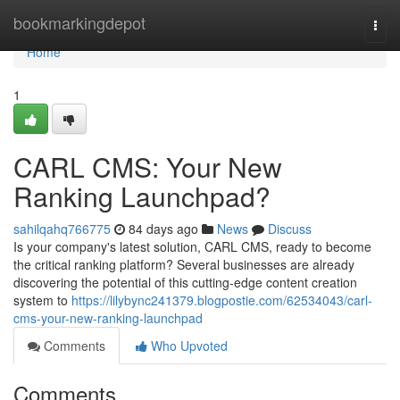
Home
bookmarkingdepot
Togg
navi
Home
1
CARL CMS: Your New
Ranking Launchpad?
sahilqahq766775
84 days ago
News
Discuss
Is your company's latest solution, CARL CMS, ready to become
the critical ranking platform? Several businesses are already
discovering the potential of this cutting-edge content creation
system to
https://lilybync241379.blogpostie.com/62534043/carl-
cms-your-new-ranking-launchpad
Comments
Who Upvoted
Comments