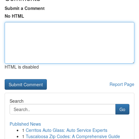
Submit a Comment
No HTML
HTML is disabled
Report Page
Search
Go
Published News
1
Cerritos Auto Glass: Auto Service Experts
1
Tuscaloosa Zip Codes: A Comprehensive Guide