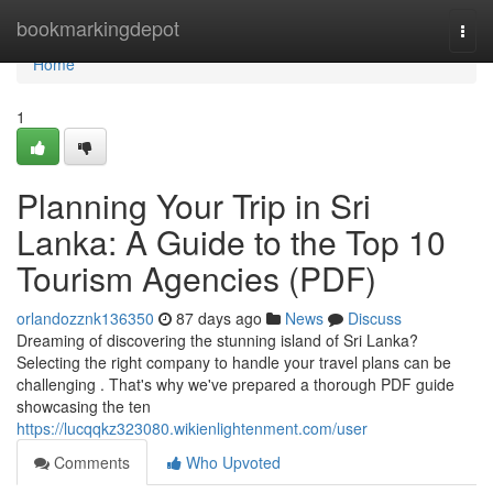
Home
bookmarkingdepot
Togg
navi
Home
1
Planning Your Trip in Sri
Lanka: A Guide to the Top 10
Tourism Agencies (PDF)
orlandozznk136350
87 days ago
News
Discuss
Dreaming of discovering the stunning island of Sri Lanka?
Selecting the right company to handle your travel plans can be
challenging . That's why we've prepared a thorough PDF guide
showcasing the ten
https://lucqqkz323080.wikienlightenment.com/user
Comments
Who Upvoted