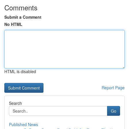
Comments
Submit a Comment
No HTML
HTML is disabled
Report Page
Search
Go
Published News