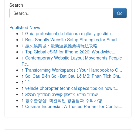
Search
Go
Published News
1
Guía profesional de bitácora digital y gestión ...
1
Best Shopify Website Setup Strategies for Small...
1
贏久娛樂城：最新遊戲推薦與玩法攻略
1
Top Global eSIM for iPhone 2026: Worldwide...
1
Contemporary Website Layout Movements People
Re...
1
Transforming Workspaces : Your Handbook to O...
1
Soi Cầu Biên Số · Bắt Cầu Lô MB: Phân Tích Chi...
1
```
1
vehicle phoropter technical specs tips on how t...
1
שחזור מידע מדיסק קשיח: המדריך המלא
1
청주출장샵, 객관적인 경험담과 주의사항
1
Cosmar Indonesia : A Trusted Partner for Contra...