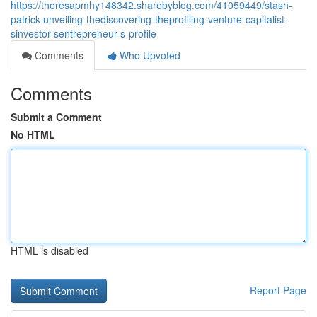
https://theresapmhy148342.sharebyblog.com/41059449/stash-
patrick-unveiling-thediscovering-theprofiling-venture-capitalist-
sinvestor-sentrepreneur-s-profile
Comments
Who Upvoted
Comments
Submit a Comment
No HTML
HTML is disabled
Report Page