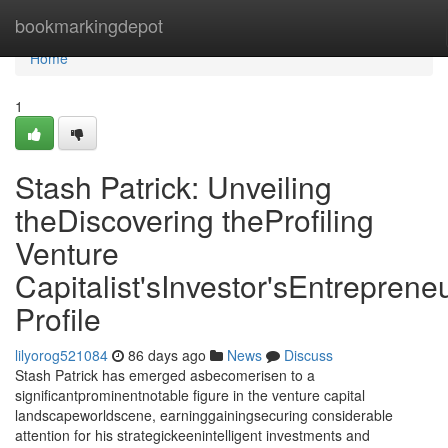
Home
bookmarkingdepot
Home
1
Stash Patrick: Unveiling
theDiscovering theProfiling
Venture
Capitalist'sInvestor'sEntrepreneu
Profile
lilyorog521084
86 days ago
News
Discuss
Stash Patrick has emerged asbecomerisen to a
significantprominentnotable figure in the venture capital
landscapeworldscene, earninggainingsecuring considerable
attention for his strategickeenintelligent investments and