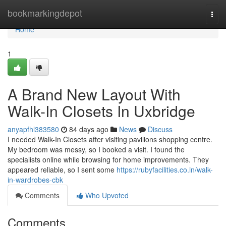
Home
bookmarkingdepot
Togg
navi
Home
1
A Brand New Layout With
Walk-In Closets In Uxbridge
anyapfhl383580
84 days ago
News
Discuss
I needed Walk-In Closets after visiting pavilions shopping centre.
My bedroom was messy, so I booked a visit. I found the
specialists online while browsing for home improvements. They
appeared reliable, so I sent some
https://rubyfacilities.co.in/walk-
in-wardrobes-cbk
Comments
Who Upvoted
Comments