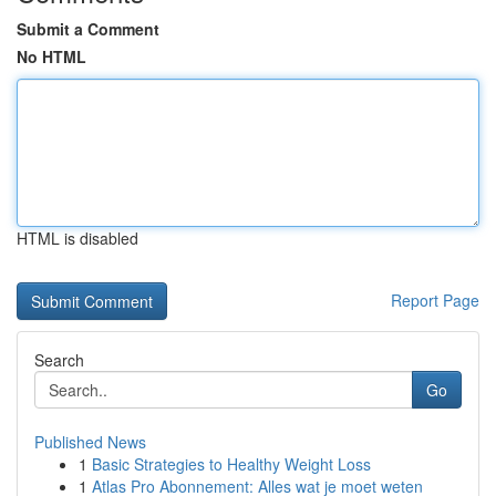
Submit a Comment
No HTML
HTML is disabled
Report Page
Search
Go
Published News
1
Basic Strategies to Healthy Weight Loss
1
Atlas Pro Abonnement: Alles wat je moet weten