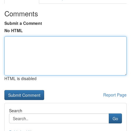
Comments
Submit a Comment
No HTML
HTML is disabled
Report Page
Search
Go