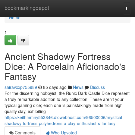
Home
bookmarkingdepot
Togg
navi
Home
1
Ancient Shadowy Fortress
Dice: A Porcelain Aficionado's
Fantasy
sairavxxp755989
85 days ago
News
Discuss
For the discerning hobbyist, the Runic Dark Castle Dice represent
a truly remarkable addition to any collection. These aren't your
typical gaming dice; each one is painstakingly made from high-
quality clay, exhibiting
https://keithmmny553846.diowebhost.com/96500006/mystical-
shadowy-fortress-polyhedrons-a-clay-enthusiast-s-fantasy
Comments
Who Upvoted