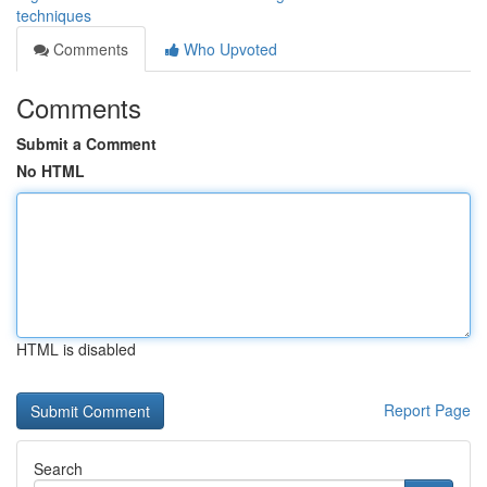
techniques
Comments
Who Upvoted
Comments
Submit a Comment
No HTML
HTML is disabled
Report Page
Search