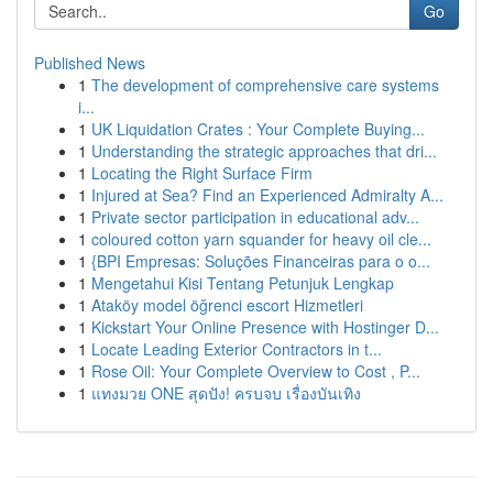
Go
Published News
1
The development of comprehensive care systems
i...
1
UK Liquidation Crates : Your Complete Buying...
1
Understanding the strategic approaches that dri...
1
Locating the Right Surface Firm
1
Injured at Sea? Find an Experienced Admiralty A...
1
Private sector participation in educational adv...
1
coloured cotton yarn squander for heavy oil cle...
1
{BPI Empresas: Soluções Financeiras para o o...
1
Mengetahui Kisi Tentang Petunjuk Lengkap
1
Ataköy model öğrenci escort Hizmetleri
1
Kickstart Your Online Presence with Hostinger D...
1
Locate Leading Exterior Contractors in t...
1
Rose Oil: Your Complete Overview to Cost , P...
1
แทงมวย ONE สุดปัง! ครบจบ เรื่องบันเทิง