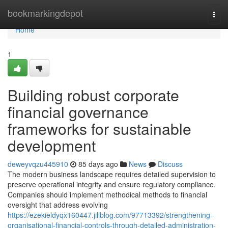
Home
bookmarkingdepot
Togg
navi
Home
1
Building robust corporate
financial governance
frameworks for sustainable
development
deweyvqzu445910
85 days ago
News
Discuss
The modern business landscape requires detailed supervision to
preserve operational integrity and ensure regulatory compliance.
Companies should implement methodical methods to financial
oversight that address evolving
https://ezekieldyqx160447.jiliblog.com/97713392/strengthening-
organisational-financial-controls-through-detailed-administration-