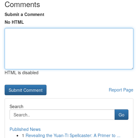
Comments
Submit a Comment
No HTML
HTML is disabled
Report Page
Search
Go
Published News
1
Revealing the Yuan-Ti Spellcaster: A Primer to ...