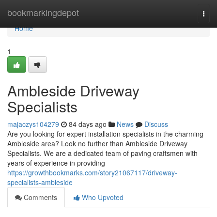
Home
bookmarkingdepot
Togg
navi
Home
1
Ambleside Driveway
Specialists
majaczys104279
84 days ago
News
Discuss
Are you looking for expert installation specialists in the charming
Ambleside area? Look no further than Ambleside Driveway
Specialists. We are a dedicated team of paving craftsmen with
years of experience in providing
https://growthbookmarks.com/story21067117/driveway-
specialists-ambleside
Comments
Who Upvoted