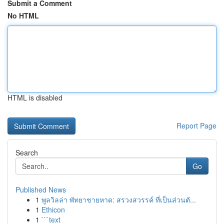
Submit a Comment
No HTML
HTML is disabled
Report Page
Search
Go
Published News
1
พูลวิลล่า พัทยาชายหาด: สรวงสวรรค์ ที่เป็นส่วนตั...
1
Ethicon
1
```text