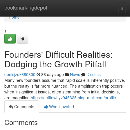
Home
bookmarkingdepot
Togg
navi
Home
1
Founders' Difficult Realities:
Dodging the Growth Pitfall
denisjzuk680800
86 days ago
News
Discuss
Many new founders assume that rapid scale is inherently positive,
but the reality is far more nuanced. The amplification trap occurs
when insignificant issues, often stemming from initial decisions,
are magnified
https://nettiewhyv946325.blog-mall.com/profile
Comments
Who Upvoted
Comments