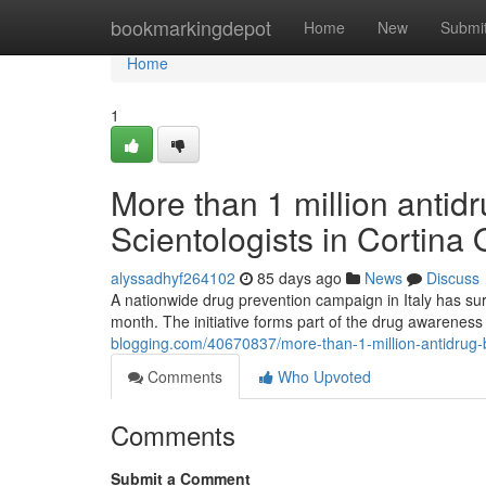
Home
bookmarkingdepot
Home
New
Submi
Home
1
More than 1 million antidr
Scientologists in Cortina
alyssadhyf264102
85 days ago
News
Discuss
A nationwide drug prevention campaign in Italy has sur
month. The initiative forms part of the drug awaren
blogging.com/40670837/more-than-1-million-antidrug-bo
Comments
Who Upvoted
Comments
Submit a Comment