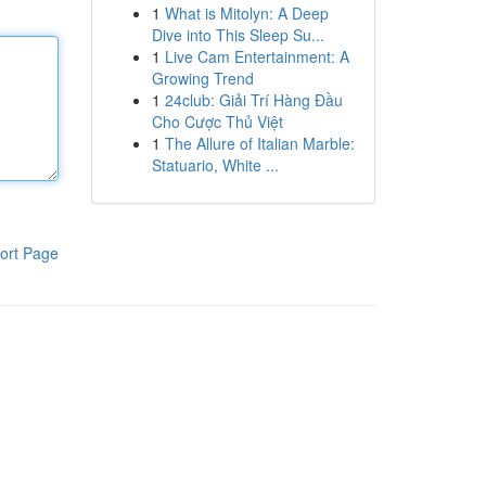
1
What is Mitolyn: A Deep
Dive into This Sleep Su...
1
Live Cam Entertainment: A
Growing Trend
1
24club: Giải Trí Hàng Đầu
Cho Cược Thủ Việt
1
The Allure of Italian Marble:
Statuario, White ...
ort Page