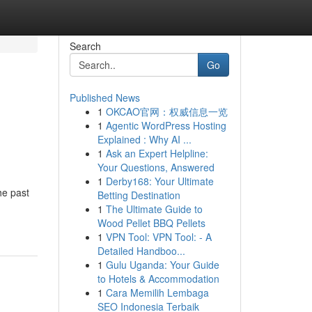
Search
Go
Published News
1
OKCAO官网：权威信息一览
1
Agentic WordPress Hosting
Explained : Why AI ...
1
Ask an Expert Helpline:
Your Questions, Answered
1
Derby168: Your Ultimate
he past
Betting Destination
1
The Ultimate Guide to
Wood Pellet BBQ Pellets
1
VPN Tool: VPN Tool: - A
Detailed Handboo...
1
Gulu Uganda: Your Guide
to Hotels & Accommodation
1
Cara Memilih Lembaga
SEO Indonesia Terbaik