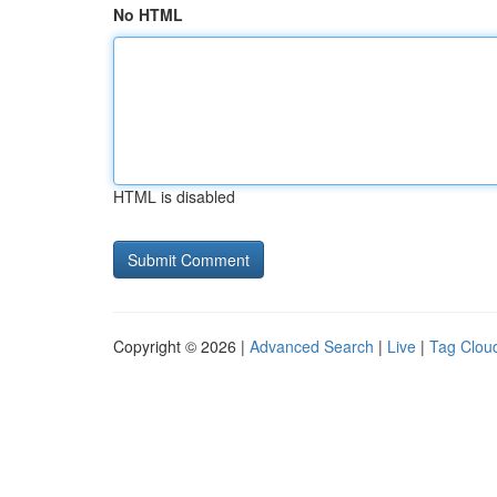
No HTML
HTML is disabled
Copyright © 2026 |
Advanced Search
|
Live
|
Tag Clou