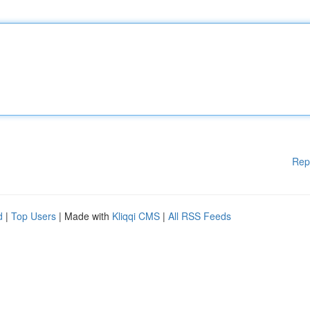
Rep
d
|
Top Users
| Made with
Kliqqi CMS
|
All RSS Feeds