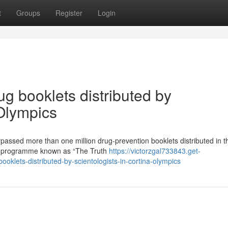
t
Groups
Register
Login
ug booklets distributed by
 Olympics
passed more than one million drug-prevention booklets distributed in t
ess programme known as “The Truth
https://victorzgal733843.get-
oklets-distributed-by-scientologists-in-cortina-olympics