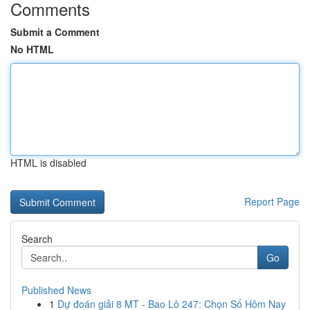
Comments
Submit a Comment
No HTML
HTML is disabled
Report Page
Search
Go
Published News
1
Dự đoán giải 8 MT - Bao Lô 247: Chọn Số Hôm Nay