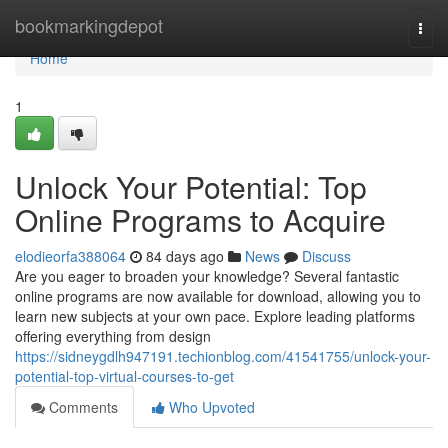
Home
bookmarkingdepot
Togg
navi
Home
1
Unlock Your Potential: Top
Online Programs to Acquire
elodieorfa388064
84 days ago
News
Discuss
Are you eager to broaden your knowledge? Several fantastic
online programs are now available for download, allowing you to
learn new subjects at your own pace. Explore leading platforms
offering everything from design
https://sidneygdlh947191.techionblog.com/41541755/unlock-your-
potential-top-virtual-courses-to-get
Comments
Who Upvoted