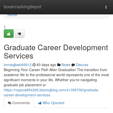
Home
bookmarkingdepot
Togg
navi
Home
1
Graduate Career Development
Services
tomasjjkw065912
83 days ago
News
Discuss
Beginning Your Career Path After Graduation The transition from
academic life to the professional world represents one of the most
significant moments in your life. Whether you're navigating
graduate job placement or
https://royjoua854285.blazingblog.com/41358706/graduate-
career-development-services
Comments
Who Upvoted