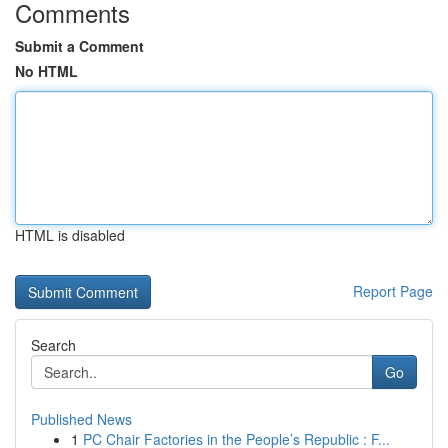
Comments
Submit a Comment
No HTML
HTML is disabled
Report Page
Search
Go
Published News
1
PC Chair Factories in the People’s Republic : F...