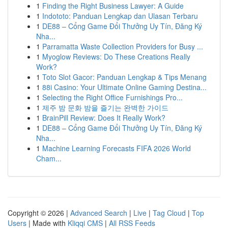
1
Finding the Right Business Lawyer: A Guide
1
Indototo: Panduan Lengkap dan Ulasan Terbaru
1
DE88 – Cổng Game Đổi Thưởng Uy Tín, Đăng Ký
Nha...
1
Parramatta Waste Collection Providers for Busy ...
1
Myoglow Reviews: Do These Creations Really
Work?
1
Toto Slot Gacor: Panduan Lengkap & Tips Menang
1
88i Casino: Your Ultimate Online Gaming Destina...
1
Selecting the Right Office Furnishings Pro...
1
제주 밤 문화 밤을 즐기는 완벽한 가이드
1
BrainPill Review: Does It Really Work?
1
DE88 – Cổng Game Đổi Thưởng Uy Tín, Đăng Ký
Nha...
1
Machine Learning Forecasts FIFA 2026 World
Cham...
Copyright © 2026 |
Advanced Search
|
Live
|
Tag Cloud
|
Top
Users
| Made with
Kliqqi CMS
|
All RSS Feeds